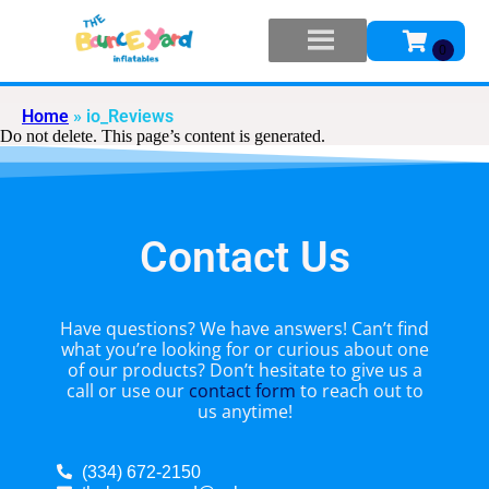
Home
»
io_Reviews
Do not delete. This page’s content is generated.
Contact Us
Have questions? We have answers! Can’t find
what you’re looking for or curious about one
of our products? Don’t hesitate to give us a
call or use our
contact form
to reach out to
us anytime!
(334) 672-2150