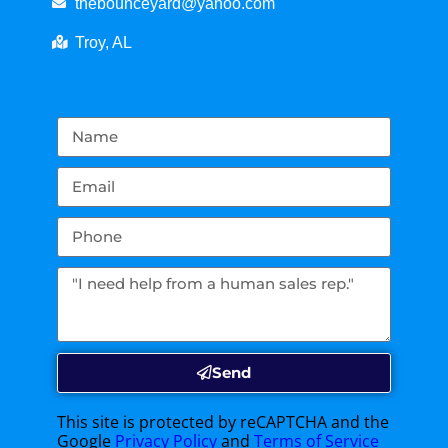
thebounceyard@yahoo.com
Troy, AL
Send
This site is protected by reCAPTCHA and the
Google
Privacy Policy
and
Terms of Service