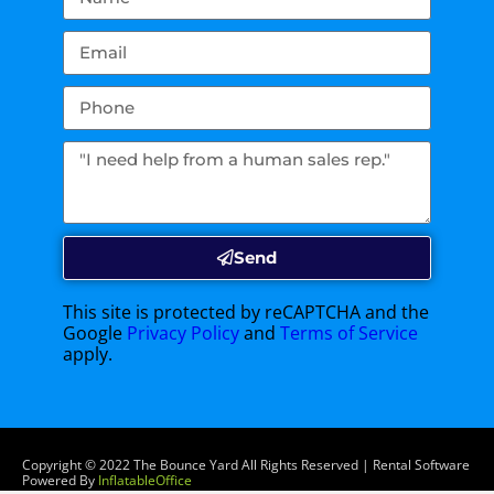
Send
This site is protected by reCAPTCHA and the
Google
Privacy Policy
and
Terms of Service
apply.
Copyright ©
2022
The Bounce Yard
All Rights Reserved | Rental Software
Powered By
InflatableOffice