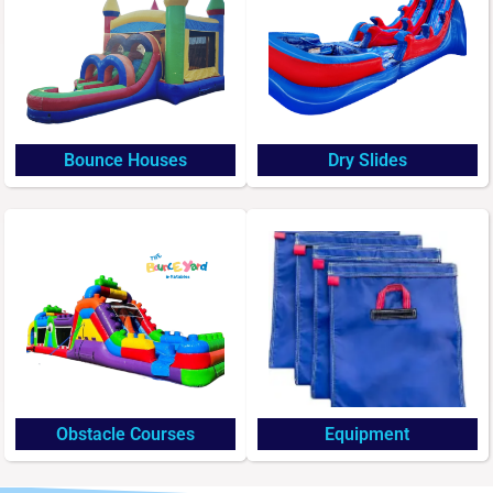
Bounce Houses
Dry Slides
Obstacle Courses
Equipment