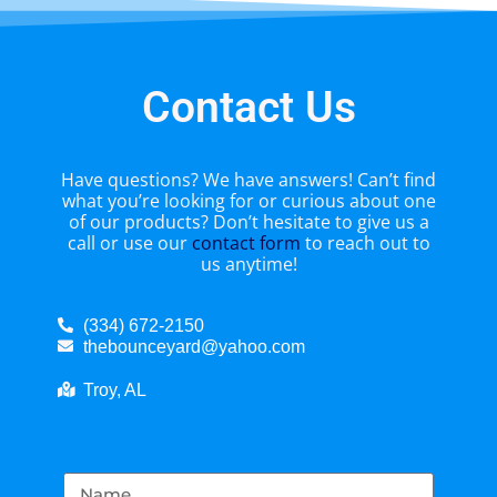
Contact Us
Have questions? We have answers! Can’t find
what you’re looking for or curious about one
of our products? Don’t hesitate to give us a
call or use our
contact form
to reach out to
us anytime!
(334) 672-2150
thebounceyard@yahoo.com
Troy, AL