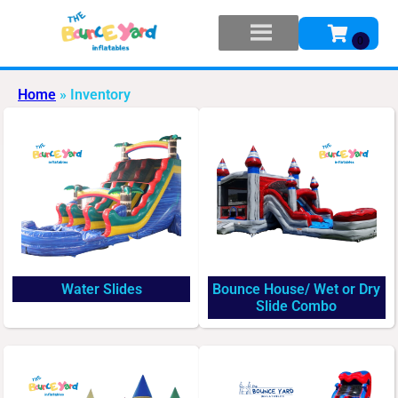
Home
»
Inventory
Water Slides
Bounce House/ Wet or Dry
Slide Combo